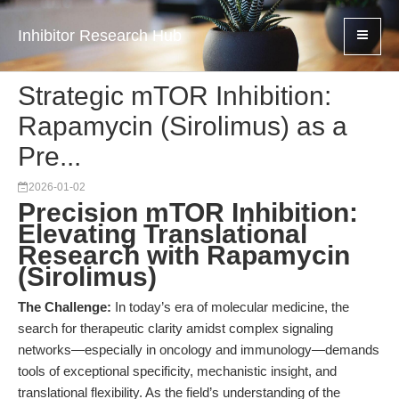
Inhibitor Research Hub
Strategic mTOR Inhibition:
Rapamycin (Sirolimus) as a
Pre...
2026-01-02
Precision mTOR Inhibition:
Elevating Translational
Research with Rapamycin
(Sirolimus)
The Challenge:
In today’s era of molecular medicine, the
search for therapeutic clarity amidst complex signaling
networks—especially in oncology and immunology—demands
tools of exceptional specificity, mechanistic insight, and
translational flexibility. As the field’s understanding of the