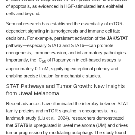
of apoptosis, as evidenced in HGF-stimulated lens epithelial
cells and beyond.
Seminal research has established the essentiality of mTOR-
dependent signaling in tumorigenesis and immune cell fate
decisions. For example, persistent activation of the
JAK/STAT
pathway—especially STAT3 and STAT6—can promote
oncogenesis, immune evasion, and inflammatory pathologies.
Importantly, the IC
of Rapamycin in cell-based assays is
50
approximately 0.1 nM, signifying exceptional potency and
enabling precise titration for mechanistic studies.
STAT Pathways and Tumor Growth: New Insights
from Uveal Melanoma
Recent advances have illuminated the interplay between STAT
family proteins and mTOR signaling in oncogenesis. In a
landmark study (
Liu et al., 2024
), researchers demonstrated
that
STAT6
is upregulated in uveal melanoma (UM) and drives
tumor progression by modulating autophagy. The study found