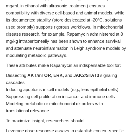
mg/mL in ethanol with ultrasonic treatment) ensures
compatibility with diverse cell-based and animal models, while
its documented stability (store desiccated at -20°C, solutions
used promptly) supports rigorous workflows. In mitochondrial
disease research, for example, Rapamycin administered at 8
mg/kg intraperitoneally has been shown to enhance survival
and attenuate neuroinflammation in Leigh syndrome models by
modulating metabolic pathways.
These attributes make Rapamycin an indispensable tool for:
Dissecting
AKT/mTOR
,
ERK
, and
JAK2/STAT3
signaling
cascades
Inducing apoptosis in cell models (e.g., lens epithelial cells)
Suppressing cell proliferation in cancer and immune cells
Modeling metabolic or mitochondrial disorders with
translational relevance
To maximize insight, researchers should:
Leverage dose-response assays to establish context-specific