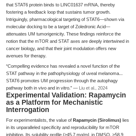
that STAT6 protein binds to LINC01637 mRNA, thereby
fostering a feedback loop that sustains tumor growth.
Intriguingly, pharmacological targeting of STAT6—shown via
molecular docking to be a target of Zoledronic Acid—
attenuates UM tumorigenicity. These findings reinforce the
notion that the mTOR and STAT axes are deeply intertwined in
cancer biology, and that their joint modulation offers new
avenues for therapy.
“Compelling evidence has revealed a novel function of the
STAT pathway in the pathophysiology of uveal melanoma...
STAT6 promotes UM progression through the autophagy
pathway both in vivo and in vitro.” —
Liu et al., 2024
Experimental Validation: Rapamycin
as a Platform for Mechanistic
Interrogation
For experimentalists, the value of
Rapamycin (Sirolimus)
lies
in its unparalleled specificity and reproducibility for mTOR
inhibition. Its solubility profile (≥45.7 mg/mL in DMSO, ≥58.9