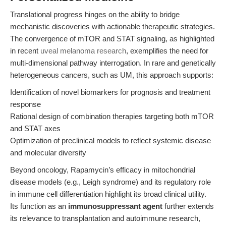
Translational progress hinges on the ability to bridge
mechanistic discoveries with actionable therapeutic strategies.
The convergence of mTOR and STAT signaling, as highlighted
in recent
uveal melanoma research
, exemplifies the need for
multi-dimensional pathway interrogation. In rare and genetically
heterogeneous cancers, such as UM, this approach supports:
Identification of novel biomarkers for prognosis and treatment
response
Rational design of combination therapies targeting both mTOR
and STAT axes
Optimization of preclinical models to reflect systemic disease
and molecular diversity
Beyond oncology, Rapamycin’s efficacy in mitochondrial
disease models (e.g., Leigh syndrome) and its regulatory role
in immune cell differentiation highlight its broad clinical utility.
Its function as an
immunosuppressant agent
further extends
its relevance to transplantation and autoimmune research,