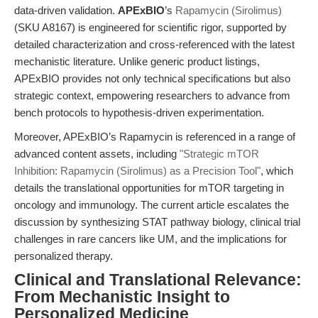
data-driven validation.
APExBIO
’s
Rapamycin (Sirolimus)
(SKU A8167) is engineered for scientific rigor, supported by
detailed characterization and cross-referenced with the latest
mechanistic literature. Unlike generic product listings,
APExBIO provides not only technical specifications but also
strategic context, empowering researchers to advance from
bench protocols to hypothesis-driven experimentation.
Moreover, APExBIO’s Rapamycin is referenced in a range of
advanced content assets, including
"Strategic mTOR
Inhibition: Rapamycin (Sirolimus) as a Precision Tool"
, which
details the translational opportunities for mTOR targeting in
oncology and immunology. The current article escalates the
discussion by synthesizing STAT pathway biology, clinical trial
challenges in rare cancers like UM, and the implications for
personalized therapy.
Clinical and Translational Relevance:
From Mechanistic Insight to
Personalized Medicine