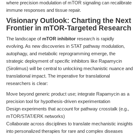
where precision modulation of mTOR signaling can recalibrate
immune responses and tissue repair.
Visionary Outlook: Charting the Next
Frontier in mTOR-Targeted Research
The landscape of
mTOR inhibitor
research is rapidly
evolving. As new discoveries in STAT pathway modulation,
autophagy, and metabolic reprogramming emerge, the
strategic deployment of specific inhibitors like Rapamycin
(Sirolimus) will be central to unlocking mechanistic nuance and
translational impact. The imperative for translational
researchers is clear:
Move beyond generic product use; integrate Rapamycin as a
precision tool for hypothesis-driven experimentation
Design experiments that account for pathway crosstalk (e.g.,
mTOR/STAT/ERK networks)
Collaborate across disciplines to translate mechanistic insights
into personalized therapies for rare and complex diseases