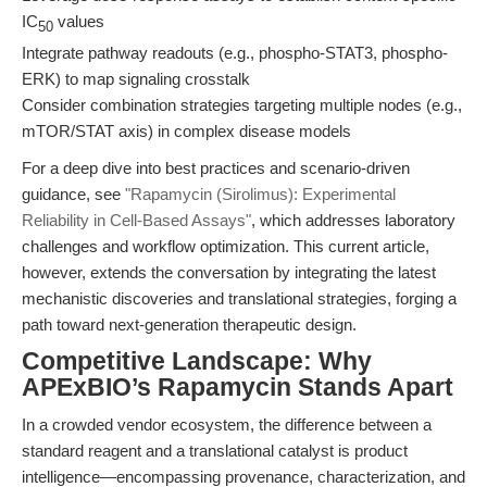
IC
values
50
Integrate pathway readouts (e.g., phospho-STAT3, phospho-
ERK) to map signaling crosstalk
Consider combination strategies targeting multiple nodes (e.g.,
mTOR/STAT axis) in complex disease models
For a deep dive into best practices and scenario-driven
guidance, see
"Rapamycin (Sirolimus): Experimental
Reliability in Cell-Based Assays"
, which addresses laboratory
challenges and workflow optimization. This current article,
however, extends the conversation by integrating the latest
mechanistic discoveries and translational strategies, forging a
path toward next-generation therapeutic design.
Competitive Landscape: Why
APExBIO’s Rapamycin Stands Apart
In a crowded vendor ecosystem, the difference between a
standard reagent and a translational catalyst is product
intelligence—encompassing provenance, characterization, and