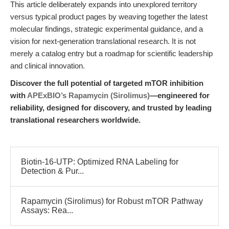
This article deliberately expands into unexplored territory
versus typical product pages by weaving together the latest
molecular findings, strategic experimental guidance, and a
vision for next-generation translational research. It is not
merely a catalog entry but a roadmap for scientific leadership
and clinical innovation.
Discover the full potential of targeted mTOR inhibition
with
APExBIO’s Rapamycin (Sirolimus)
—engineered for
reliability, designed for discovery, and trusted by leading
translational researchers worldwide.
Biotin-16-UTP: Optimized RNA Labeling for
Detection & Pur...
Rapamycin (Sirolimus) for Robust mTOR Pathway
Assays: Rea...