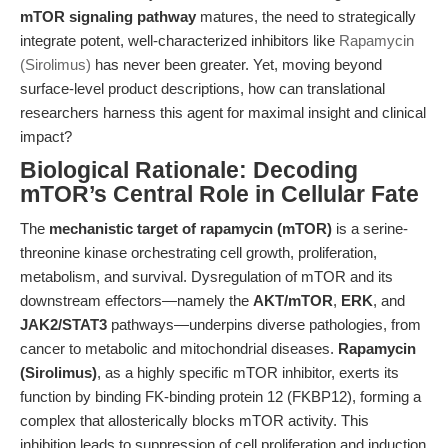
mTOR signaling pathway
matures, the need to strategically
integrate potent, well-characterized inhibitors like
Rapamycin
(Sirolimus)
has never been greater. Yet, moving beyond
surface-level product descriptions, how can translational
researchers harness this agent for maximal insight and clinical
impact?
Biological Rationale: Decoding
mTOR’s Central Role in Cellular Fate
The
mechanistic target of rapamycin (mTOR)
is a serine-
threonine kinase orchestrating cell growth, proliferation,
metabolism, and survival. Dysregulation of mTOR and its
downstream effectors—namely the
AKT/mTOR
,
ERK
, and
JAK2/STAT3
pathways—underpins diverse pathologies, from
cancer to metabolic and mitochondrial diseases.
Rapamycin
(Sirolimus)
, as a highly specific mTOR inhibitor, exerts its
function by binding FK-binding protein 12 (FKBP12), forming a
complex that allosterically blocks mTOR activity. This
inhibition leads to suppression of cell proliferation and induction