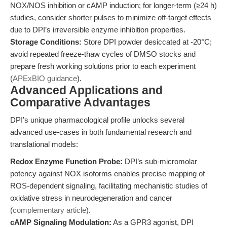
NOX/NOS inhibition or cAMP induction; for longer-term (≥24 h)
studies, consider shorter pulses to minimize off-target effects
due to DPI’s irreversible enzyme inhibition properties.
Storage Conditions:
Store DPI powder desiccated at -20°C;
avoid repeated freeze-thaw cycles of DMSO stocks and
prepare fresh working solutions prior to each experiment
(
APExBIO guidance
).
Advanced Applications and
Comparative Advantages
DPI’s unique pharmacological profile unlocks several
advanced use-cases in both fundamental research and
translational models:
Redox Enzyme Function Probe:
DPI’s sub-micromolar
potency against NOX isoforms enables precise mapping of
ROS-dependent signaling, facilitating mechanistic studies of
oxidative stress in neurodegeneration and cancer
(
complementary article
).
cAMP Signaling Modulation:
As a GPR3 agonist, DPI