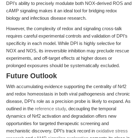
DPI’s ability to precisely modulate both NOX-derived ROS and
cAMP signaling makes it an ideal tool for bridging redox
biology and infectious disease research.
However, the complexity of redox and signaling cross-talk
requires careful experimental controls and validation of DPI’s
specificity in each model. While DPI is highly selective for
NOX and NOS, its irreversible inhibition may preclude rescue
experiments, and off-target effects at higher doses or
prolonged exposures should be systematically excluded.
Future Outlook
With accumulating evidence supporting the centrality of Nrf2
and redox homeostasis in both viral pathogenesis and chronic
disease, DPI’s role as a precision probe is likely to expand. As
outlined in the
reference study
, decoupling the temporal
dynamics of Nrf2 activation and degradation offers new
opportunities for targeted therapeutic screening and
mechanistic discovery. DPI’s track record in
oxidative stress