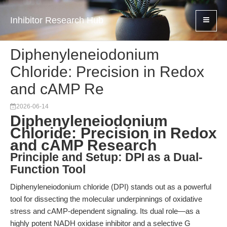
Inhibitor Research Hub
Diphenyleneiodonium
Chloride: Precision in Redox
and cAMP Re
2026-06-14
Diphenyleneiodonium
Chloride: Precision in Redox
and cAMP Research
Principle and Setup: DPI as a Dual-
Function Tool
Diphenyleneiodonium chloride (DPI) stands out as a powerful
tool for dissecting the molecular underpinnings of oxidative
stress and cAMP-dependent signaling. Its dual role—as a
highly potent NADH oxidase inhibitor and a selective G