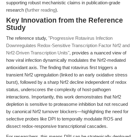
supporting robust mechanistic claims in publication-grade
research (
further reading
).
Key Innovation from the Reference
Study
The reference study,
"Progressive Rotavirus Infection
Downregulates Redox-Sensitive Transcription Factor Nrf2 and
Nrf2-Driven Transcription Units"
, provides a nuanced view of
how viral infection dynamically modulates the Nrf2-mediated
antioxidant axis. The finding that rotavirus first triggers a
transient Nrf2 upregulation (linked to an early oxidative stress
burst), followed by a sharp Nrf2 decline independent of redox
status, underscores the complexity of host-pathogen
interactions. Importantly, this work demonstrates that Nrf2
depletion is sensitive to proteasome inhibition but not rescued
by canonical Nrf2 turnover blockers—highlighting the need for
selective probes like DPI to temporally modulate ROS and
dissect redox-responsive transcriptional cascades.
For researchers, this means DPI can be strategically deployed