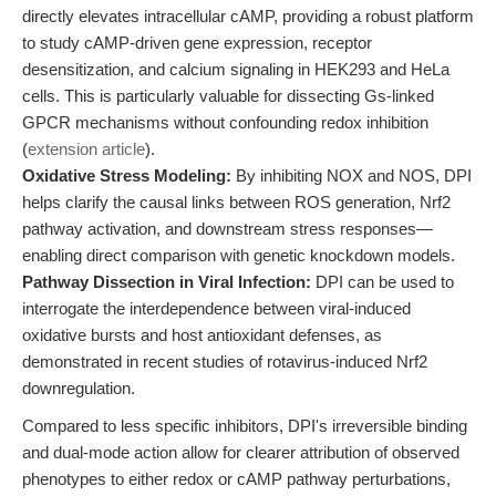
directly elevates intracellular cAMP, providing a robust platform
to study cAMP-driven gene expression, receptor
desensitization, and calcium signaling in HEK293 and HeLa
cells. This is particularly valuable for dissecting Gs-linked
GPCR mechanisms without confounding redox inhibition
(
extension article
).
Oxidative Stress Modeling:
By inhibiting NOX and NOS, DPI
helps clarify the causal links between ROS generation, Nrf2
pathway activation, and downstream stress responses—
enabling direct comparison with genetic knockdown models.
Pathway Dissection in Viral Infection:
DPI can be used to
interrogate the interdependence between viral-induced
oxidative bursts and host antioxidant defenses, as
demonstrated in recent studies of rotavirus-induced Nrf2
downregulation.
Compared to less specific inhibitors, DPI's irreversible binding
and dual-mode action allow for clearer attribution of observed
phenotypes to either redox or cAMP pathway perturbations,