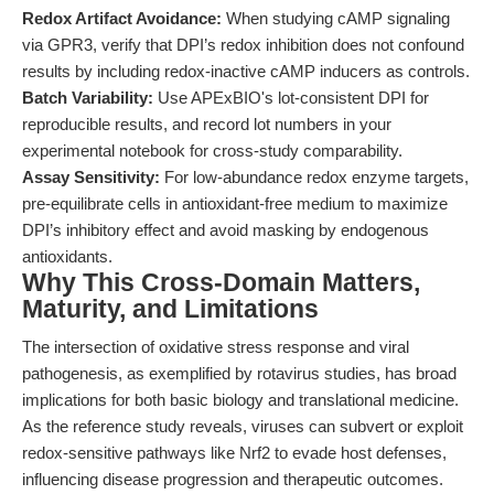
Redox Artifact Avoidance:
When studying cAMP signaling
via GPR3, verify that DPI’s redox inhibition does not confound
results by including redox-inactive cAMP inducers as controls.
Batch Variability:
Use APExBIO's lot-consistent DPI for
reproducible results, and record lot numbers in your
experimental notebook for cross-study comparability.
Assay Sensitivity:
For low-abundance redox enzyme targets,
pre-equilibrate cells in antioxidant-free medium to maximize
DPI’s inhibitory effect and avoid masking by endogenous
antioxidants.
Why This Cross-Domain Matters,
Maturity, and Limitations
The intersection of oxidative stress response and viral
pathogenesis, as exemplified by rotavirus studies, has broad
implications for both basic biology and translational medicine.
As the reference study reveals, viruses can subvert or exploit
redox-sensitive pathways like Nrf2 to evade host defenses,
influencing disease progression and therapeutic outcomes.