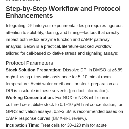
Step-by-Step Workflow and Protocol
Enhancements
Integrating DPI into your experimental design requires rigorous
attention to solubility, dosing, and timing—factors that directly
impact both redox enzyme function and cAMP pathway
analysis. Below is a practical, literature-backed workflow
tailored for cell-based oxidative stress and signaling assays:
Protocol Parameters
Stock Solution Preparation:
Dissolve DPI in DMSO at ≥6.99
mg/mL using ultrasonic assistance for 5–10 min at room
temperature. Avoid water or ethanol for stock preparation as
DPI is insoluble in these solvents (
product information
).
Working Concentration:
For NOX or NOS inhibition in
cultured cells, dilute stock to 0.1–10 μM final concentration; for
GPR3 activation assays, 0.3–3 μM is recommended based on
cAMP response curves (
BMX-in-1 review
).
Incubation Time:
Treat cells for 30–120 min for acute