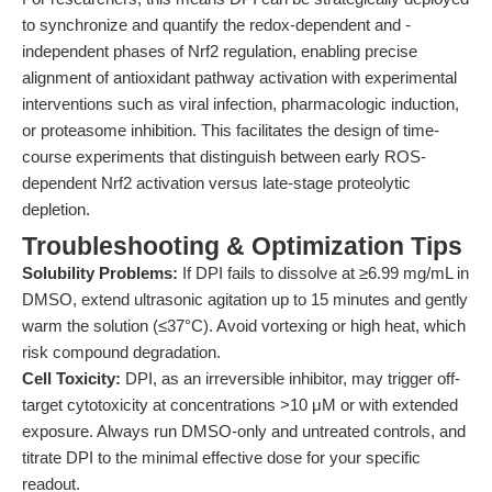
to synchronize and quantify the redox-dependent and -
independent phases of Nrf2 regulation, enabling precise
alignment of antioxidant pathway activation with experimental
interventions such as viral infection, pharmacologic induction,
or proteasome inhibition. This facilitates the design of time-
course experiments that distinguish between early ROS-
dependent Nrf2 activation versus late-stage proteolytic
depletion.
Troubleshooting & Optimization Tips
Solubility Problems:
If DPI fails to dissolve at ≥6.99 mg/mL in
DMSO, extend ultrasonic agitation up to 15 minutes and gently
warm the solution (≤37°C). Avoid vortexing or high heat, which
risk compound degradation.
Cell Toxicity:
DPI, as an irreversible inhibitor, may trigger off-
target cytotoxicity at concentrations >10 μM or with extended
exposure. Always run DMSO-only and untreated controls, and
titrate DPI to the minimal effective dose for your specific
readout.