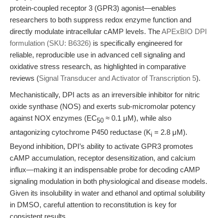
protein-coupled receptor 3 (GPR3) agonist—enables
researchers to both suppress redox enzyme function and
directly modulate intracellular cAMP levels. The
APExBIO DPI
formulation (SKU: B6326)
is specifically engineered for
reliable, reproducible use in advanced cell signaling and
oxidative stress research, as highlighted in comparative
reviews (
Signal Transducer and Activator of Transcription 5
).
Mechanistically, DPI acts as an irreversible inhibitor for nitric
oxide synthase (NOS) and exerts sub-micromolar potency
against NOX enzymes (EC
≈ 0.1 μM), while also
50
antagonizing cytochrome P450 reductase (K
= 2.8 μM).
i
Beyond inhibition, DPI’s ability to activate GPR3 promotes
cAMP accumulation, receptor desensitization, and calcium
influx—making it an indispensable probe for decoding cAMP
signaling modulation in both physiological and disease models.
Given its insolubility in water and ethanol and optimal solubility
in DMSO, careful attention to reconstitution is key for
consistent results.